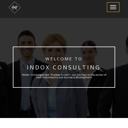
Toggle
Navigation
WELCOME TO
INDOX CONSULTING
Home /
Uncategorized
/ Krakow Airport – our journey to the center of
new investments and business development