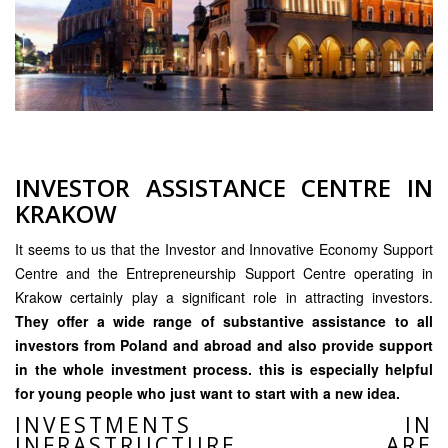
INVESTOR ASSISTANCE CENTRE IN
KRAKOW
It seems to us that the Investor and Innovative Economy Support
Centre and the Entrepreneurship Support Centre operating in
Krakow certainly play a significant role in attracting investors.
They offer a wide range of substantive assistance to all
investors from Poland and abroad and also provide support
in the whole investment process. this is especially helpful
for young people who just want to start with a new idea.
INVESTMENTS IN
INFRASTRUCTURE ARE