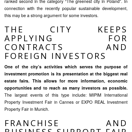
ranked second in the category “The greenest city in Poland”. In
connection with the recently popular sustainable development,
this may be a strong argument for some investors.
THE CITY KEEPS
APPLYING FOR
CONTRACTS AND
FOREIGN INVESTORS
One of the city’s activities which serves the purpose of
investment promotion is its presentation at the biggest real
estate fairs. This allows for more information, economic
opportunities and to reach as many investors as possible.
The largest events of this type include: MIPIM International
Property Investment Fair in Cannes or EXPO REAL Investment
Property Fair in Munich.
FRANCHISE AND
BUSINESS SUPPORT FAIR