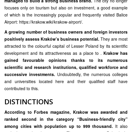
managed to build a strong business brand.
The city no longer
focuses only on tourism but also on investment, a good example
of which is the increasingly popular and frequently visited Balice
Airport:
https://krakow.wiki/krakow-airport/.
A growing number of business owners and foreign investors
positively assess Kraków’s business potential.
They are most
attracted to the colourful capital of Lesser Poland by its scientific
development and its attractiveness as a place to .
Krakow has
gained favourable opinions thanks to its numerous
scientific and research institutions, qualified workforce and
successive investments.
Undoubtedly, the numerous colleges
and universities located here and their qualified staff have
contributed to this.
DISTINCTIONS
According to Forbes magazine, Krakow was awarded and
ranked second in the category “Business-friendly city”
among cities with population up to 999 thousand.
It also