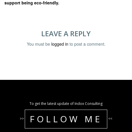
support being eco-friendly.
LEAVE A REPLY
You must be
logged in
to post a comment.
To get the latest update of Indox Consulting
FOLLOW ME
>>
<<