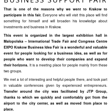
That is one of the reasons why we went to Krakow to
participate in this fair.
Everyone who will visit this place will find
something for himself and will broaden his knowledge about
investments and business in Krakow.
This event is organized in the largest exhibition hall in
Malopolska – International Trade Fair and Congress Centre
EXPO Krakow Business Idea Fair is a wonderful and valuable
event for people looking for a business idea, as well as for
people who want to develop their companies and expand
their horizons.
It is a meeting place for people mainly from these
two groups.
We met a lot of interesting and helpful people there, and took part
in valuable conferences given by experienced entrepreneurs.
Transfer around the city was facilitated by
JTP Group
,
thanks to which we quickly and comfortably got from the
airport to the city center, as well as moved from place to
place.