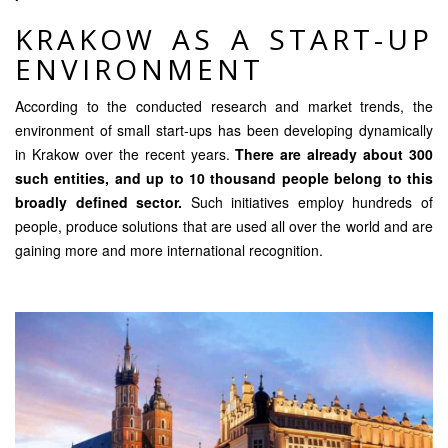
KRAKOW AS A START-UP
ENVIRONMENT
According to the conducted research and market trends, the
environment of small start-ups has been developing dynamically
in Krakow over the recent years.
There are already about 300
such entities, and up to 10 thousand people belong to this
broadly defined sector.
Such initiatives employ hundreds of
people, produce solutions that are used all over the world and are
gaining more and more international recognition.