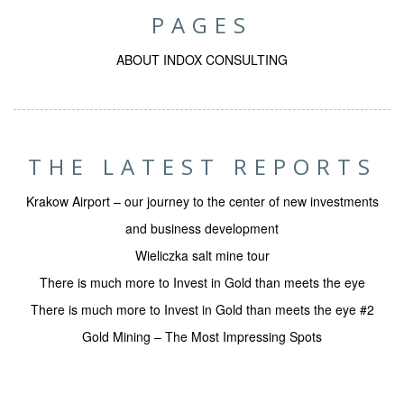
PAGES
ABOUT INDOX CONSULTING
THE LATEST REPORTS
Krakow Airport – our journey to the center of new investments
and business development
Wieliczka salt mine tour
There is much more to Invest in Gold than meets the eye
There is much more to Invest in Gold than meets the eye #2
Gold Mining – The Most Impressing Spots