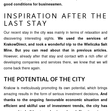
good conditions for businessmen.
INSPIRATION AFTER THE
LAST STAY
Our recent stay in the city was mainly in terms of relaxation and
discovering interesting sights.
We used the services of
KrakowDirect
, and took a wonderful trip to the Wieliczka Salt
Mine. But you can read about that in previous articles.
However, already after that stay and contact with a rich offer of
developing companies and services there, we knew that we will
come back there again.
THE POTENTIAL OF THE CITY
Krakow is meticulously promoting its own potential, which brings
amazing results in the form of serious investment decisions
. And
thanks to the ongoing favourable economic situation and
efficient and skilful use of investment trends, the city has