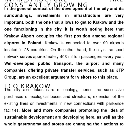
CONSTANTLY GROWING
In the general context of the development of the city and its
surroundings, investments in infrastructure are very
important, both the one that allows to get to Krakow and the
one functioning in the city. It is worth noting here that
Krakow Airport occupies the first position among regional
airports in Poland.
Krakow is connected to over 90 airports
located in 28 countries. On the other hand, the city’s transport
network serves approximately 403 million passengers every year.
Well-developed public transport, the airport and many
companies offering private transfer services, such as JTP
Group, are an excellent argument for visitors to this place.
ECO KRAKOW
The city also takes care of ecology, hence the successive
purchases of ecological buses and streetcars, extension of the
existing lines or investments in new connections with park&ride
facilities.
More and more companies promoting the idea of
sustainable development are developing here, as well as the
whole gastronomy and stores are changing their actions to