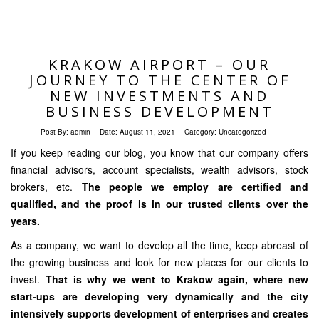
KRAKOW AIRPORT – OUR
JOURNEY TO THE CENTER OF
NEW INVESTMENTS AND
BUSINESS DEVELOPMENT
Post By:
admin
Date:
August 11, 2021
Category:
Uncategorized
If you keep reading our blog, you know that our company offers
financial advisors, account specialists, wealth advisors, stock
brokers, etc.
The people we employ are certified and
qualified, and the proof is in our trusted clients over the
years.
As a company, we want to develop all the time, keep abreast of
the growing business and look for new places for our clients to
invest.
That is why we went to Krakow again, where new
start-ups are developing very dynamically and the city
intensively supports development of enterprises and creates