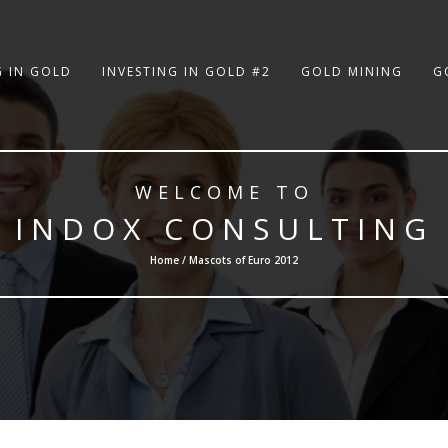
G IN GOLD
INVESTING IN GOLD #2
GOLD MINING
G
WELCOME TO
INDOX CONSULTING
Home / Mascots of Euro 2012