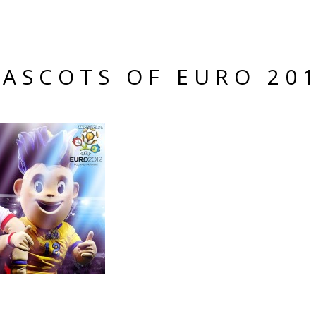
ASCOTS OF EURO 20