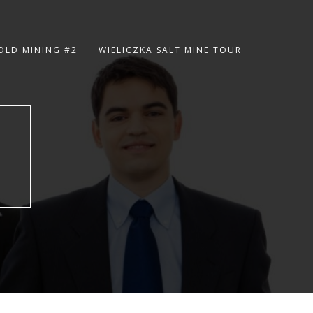
OLD MINING #2
WIELICZKA SALT MINE TOUR