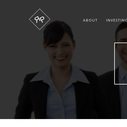
ABOUT
INVESTIN